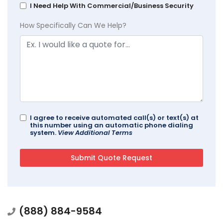
I Need Help With Commercial/Business Security
How Specifically Can We Help?
I agree to receive automated call(s) or text(s) at
this number using an automatic phone dialing
system.
View Additional Terms
(888) 884-9584