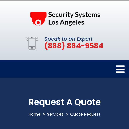
Speak to an Expert
(888) 884-9584
Request A Quote
Home
Services
Quote Request