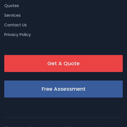
Quotes
Services
Contact Us
Privacy Policy
Get A Quote
Free Assessment