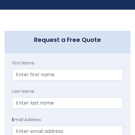
Request a Free Quote
First Name
Last Name
E
mail Address