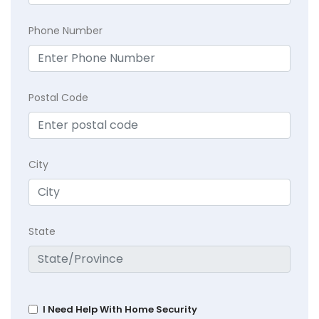
Phone Number
Postal Code
City
State
I Need Help With Home Security