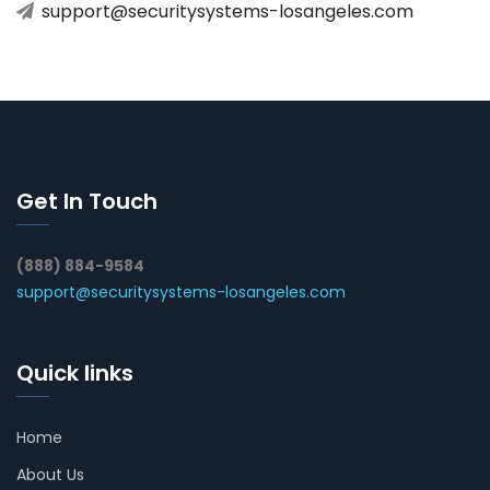
support@securitysystems-losangeles.com
Get In Touch
(888) 884-9584
support@securitysystems-losangeles.com
Quick links
Home
About Us