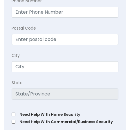
Phone Number
Postal Code
City
State
I Need Help With Home Security
I Need Help With Commercial/Business Security