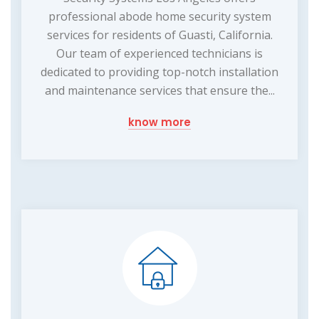
professional abode home security system
services for residents of Guasti, California.
Our team of experienced technicians is
dedicated to providing top-notch installation
and maintenance services that ensure the...
know more