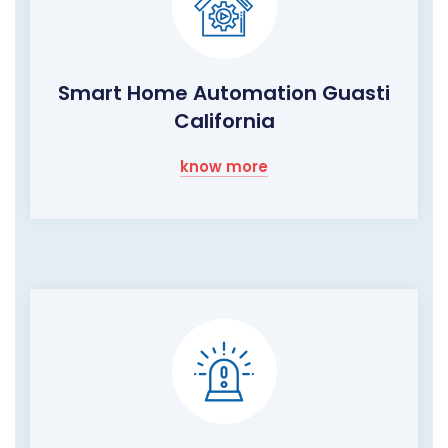
Smart Home Automation Guasti
California
know more