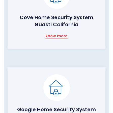
Cove Home Security System
Guasti California
know more
Google Home Security System