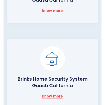
know more
Brinks Home Security System
Guasti California
know more