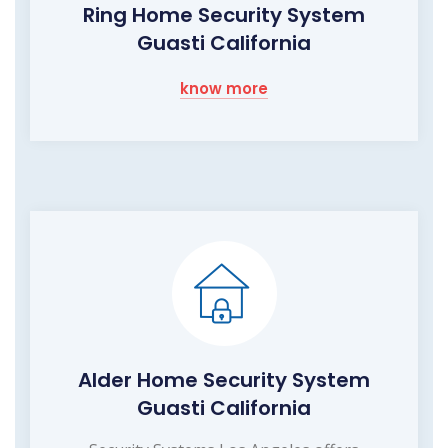
Ring Home Security System
Guasti California
know more
Alder Home Security System
Guasti California