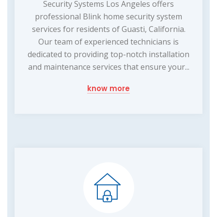
Security Systems Los Angeles offers
professional Blink home security system
services for residents of Guasti, California.
Our team of experienced technicians is
dedicated to providing top-notch installation
and maintenance services that ensure your...
know more