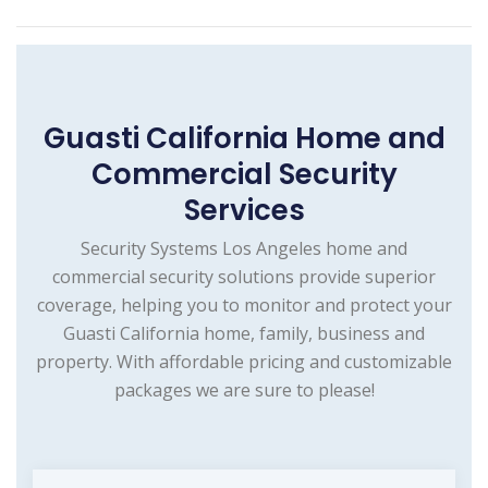
Guasti California Home and
Commercial Security
Services
Security Systems Los Angeles home and
commercial security solutions provide superior
coverage, helping you to monitor and protect your
Guasti California home, family, business and
property. With affordable pricing and customizable
packages we are sure to please!