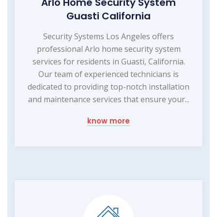
Arlo Home Security System
Guasti California
Security Systems Los Angeles offers
professional Arlo home security system
services for residents in Guasti, California.
Our team of experienced technicians is
dedicated to providing top-notch installation
and maintenance services that ensure your...
know more