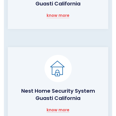
Guasti California
know more
Nest Home Security System
Guasti California
know more