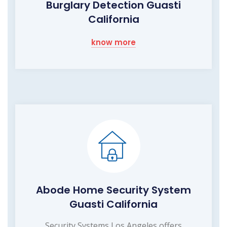
Burglary Detection Guasti
California
know more
Abode Home Security System
Guasti California
Security Systems Los Angeles offers