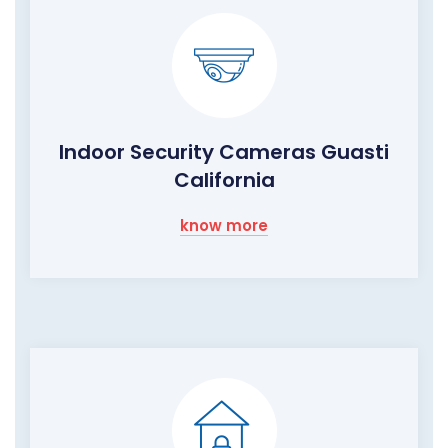
Indoor Security Cameras Guasti
California
know more