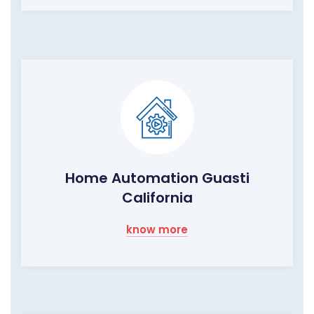
Home Automation Guasti
California
know more