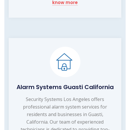
know more
Alarm Systems Guasti California
Security Systems Los Angeles offers
professional alarm system services for
residents and businesses in Guasti,
California. Our team of experienced
technicians is dedicated to providing top-