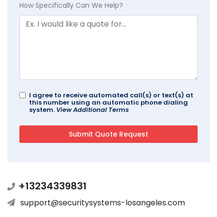
How Specifically Can We Help?
I agree to receive automated call(s) or text(s) at
this number using an automatic phone dialing
system.
View Additional Terms
+13234339831
support@securitysystems-losangeles.com