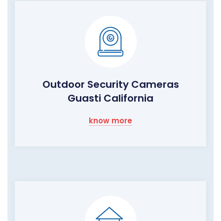
Outdoor Security Cameras
Guasti California
know more