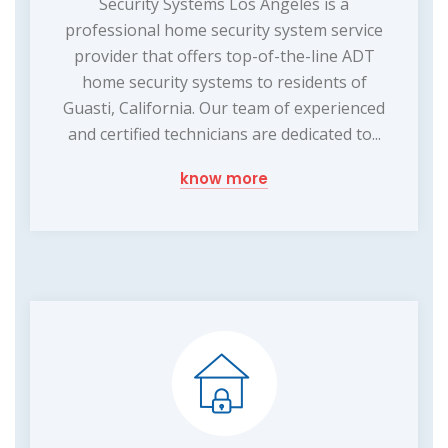
Security Systems Los Angeles is a
professional home security system service
provider that offers top-of-the-line ADT
home security systems to residents of
Guasti, California. Our team of experienced
and certified technicians are dedicated to...
know more