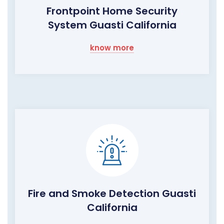
Frontpoint Home Security
System Guasti California
know more
Fire and Smoke Detection Guasti
California