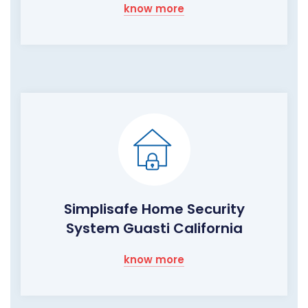
know more
Simplisafe Home Security
System Guasti California
know more