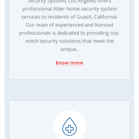
Security Systems Los Angeles offers
professional Alder home security system
services to residents of Guasti, California.
Our team of experienced and licensed
professionals is dedicated to providing top-
notch security solutions that meet the
unique...
know more