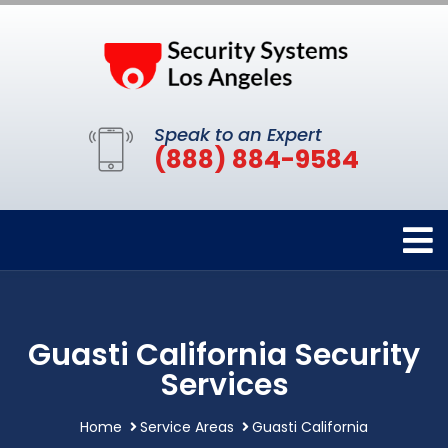
Speak to an Expert
(888) 884-9584
Guasti California Security
Services
Home
Service Areas
Guasti California