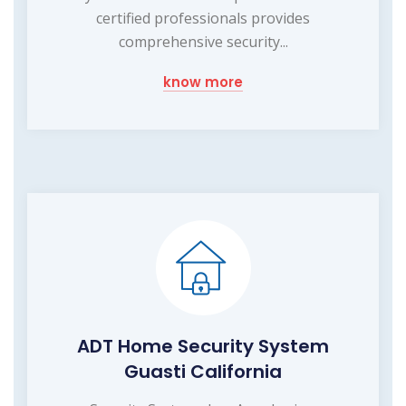
certified professionals provides
comprehensive security...
know more
ADT Home Security System
Guasti California