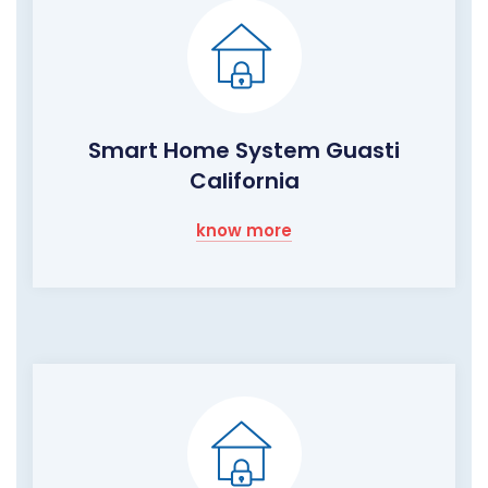
Smart Home System Guasti
California
know more