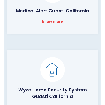
Medical Alert Guasti California
know more
Wyze Home Security System
Guasti California