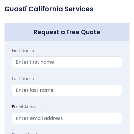
Guasti California Services
Request a Free Quote
First Name
Last Name
E
mail Address