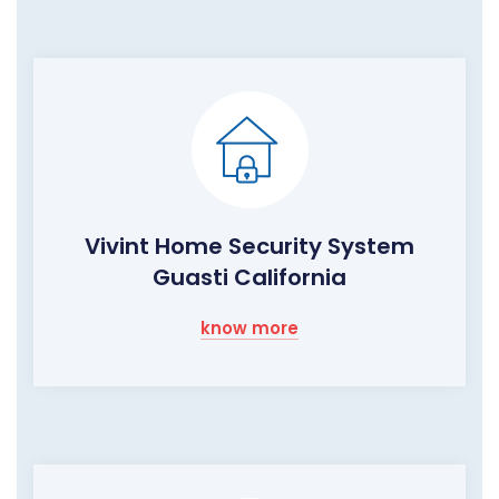
Vivint Home Security System
Guasti California
know more