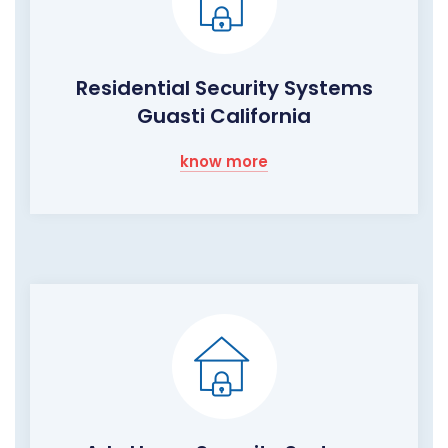
Residential Security Systems
Guasti California
know more