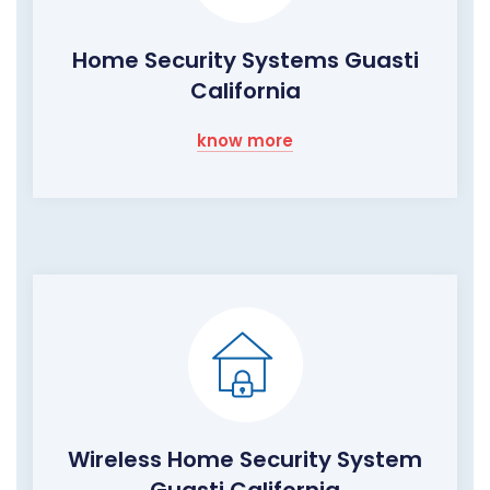
Home Security Systems Guasti
California
know more
Wireless Home Security System
Guasti California