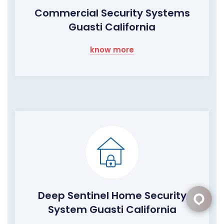
Commercial Security Systems
Guasti California
know more
Deep Sentinel Home Security
System Guasti California