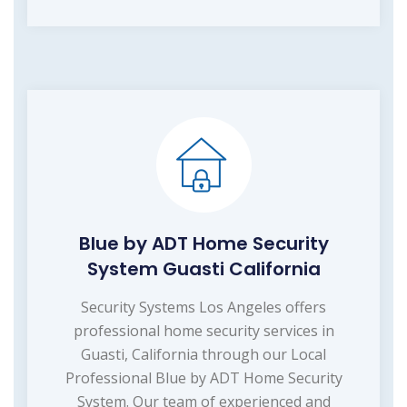
Blue by ADT Home Security
System Guasti California
Security Systems Los Angeles offers
professional home security services in
Guasti, California through our Local
Professional Blue by ADT Home Security
System. Our team of experienced and