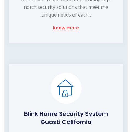
notch security solutions that meet the
unique needs of each...
know more
Blink Home Security System
Guasti California