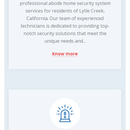
professional abode home security system
services for residents of Lytle Creek,
California. Our team of experienced
technicians is dedicated to providing top-
notch security solutions that meet the
unique needs and...
know more