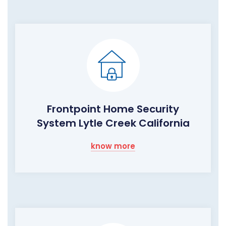
Frontpoint Home Security
System Lytle Creek California
know more