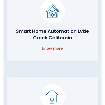
Smart Home Automation Lytle
Creek California
know more