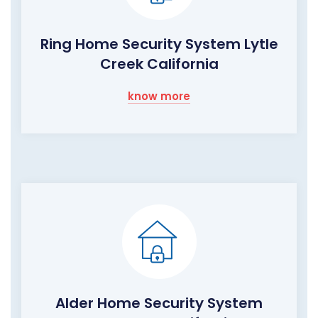
Ring Home Security System Lytle
Creek California
know more
Alder Home Security System