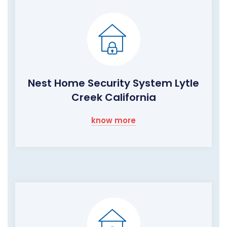
Nest Home Security System Lytle
Creek California
know more