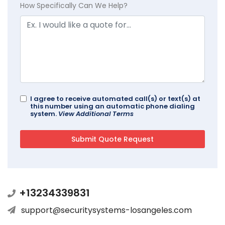
How Specifically Can We Help?
I agree to receive automated call(s) or text(s) at
this number using an automatic phone dialing
system.
View Additional Terms
+13234339831
support@securitysystems-losangeles.com