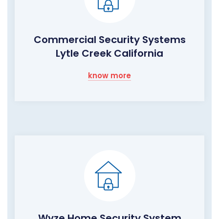
Commercial Security Systems
Lytle Creek California
know more
Wyze Home Security System