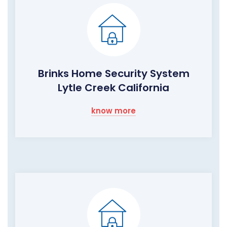
Brinks Home Security System
Lytle Creek California
know more