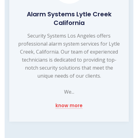
Alarm Systems Lytle Creek
California
Security Systems Los Angeles offers
professional alarm system services for Lytle
Creek, California. Our team of experienced
technicians is dedicated to providing top-
notch security solutions that meet the
unique needs of our clients.
We...
know more