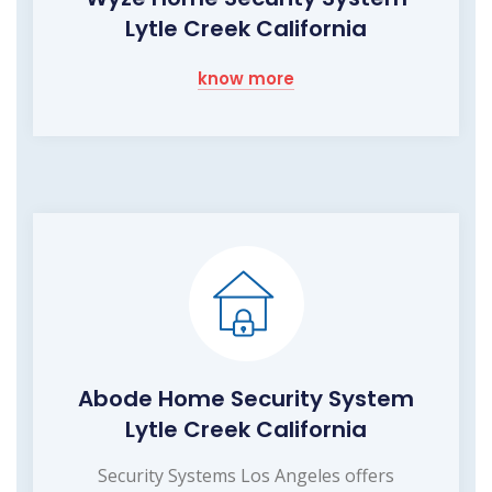
Lytle Creek California
know more
Abode Home Security System
Lytle Creek California
Security Systems Los Angeles offers