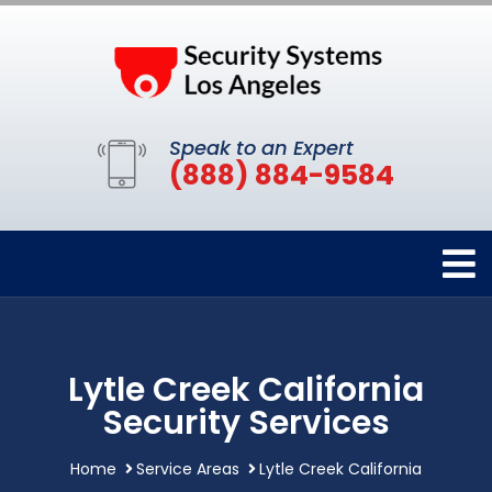
Speak to an Expert
(888) 884-9584
Lytle Creek California
Security Services
Home
Service Areas
Lytle Creek California