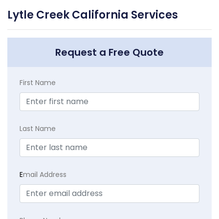
Lytle Creek California Services
Request a Free Quote
First Name
Last Name
E
mail Address