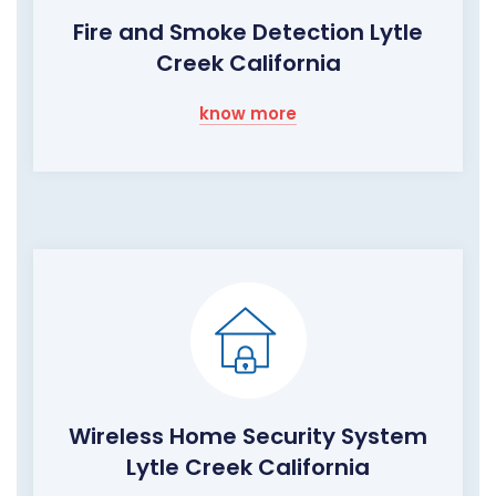
Fire and Smoke Detection Lytle
Creek California
know more
Wireless Home Security System
Lytle Creek California