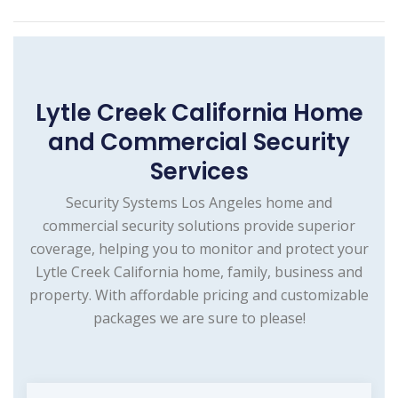
Lytle Creek California Home
and Commercial Security
Services
Security Systems Los Angeles home and
commercial security solutions provide superior
coverage, helping you to monitor and protect your
Lytle Creek California home, family, business and
property. With affordable pricing and customizable
packages we are sure to please!