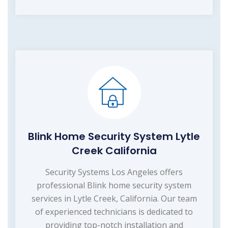
Blink Home Security System Lytle
Creek California
Security Systems Los Angeles offers
professional Blink home security system
services in Lytle Creek, California. Our team
of experienced technicians is dedicated to
providing top-notch installation and