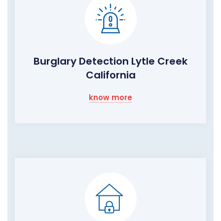
Burglary Detection Lytle Creek
California
know more