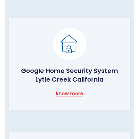
Google Home Security System
Lytle Creek California
know more