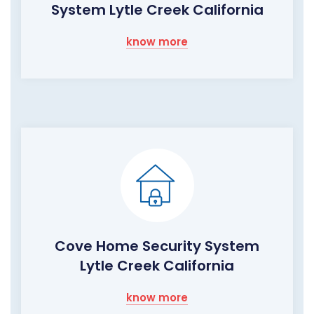
System Lytle Creek California
know more
Cove Home Security System
Lytle Creek California
know more