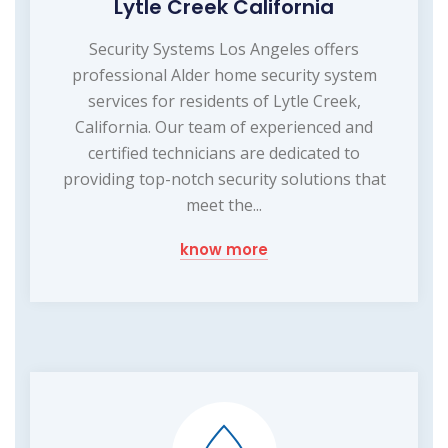
Lytle Creek California
Security Systems Los Angeles offers
professional Alder home security system
services for residents of Lytle Creek,
California. Our team of experienced and
certified technicians are dedicated to
providing top-notch security solutions that
meet the...
know more