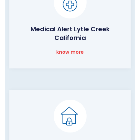
Medical Alert Lytle Creek
California
know more