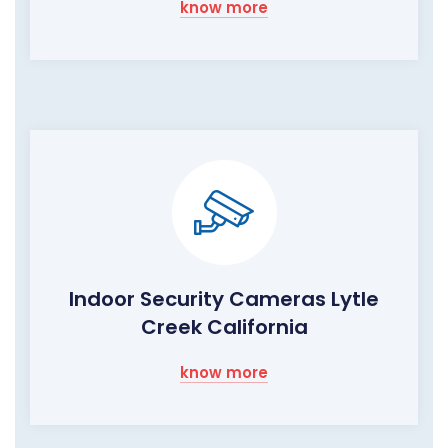
know more
Indoor Security Cameras Lytle
Creek California
know more