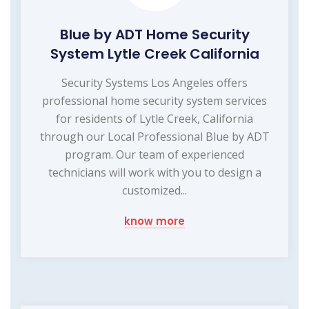
Blue by ADT Home Security
System Lytle Creek California
Security Systems Los Angeles offers
professional home security system services
for residents of Lytle Creek, California
through our Local Professional Blue by ADT
program. Our team of experienced
technicians will work with you to design a
customized...
know more