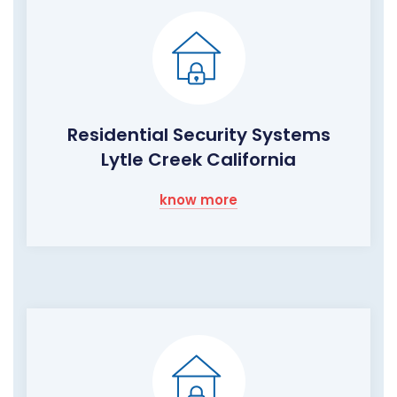
Residential Security Systems
Lytle Creek California
know more