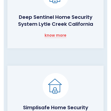
Deep Sentinel Home Security
System Lytle Creek California
know more
Simplisafe Home Security