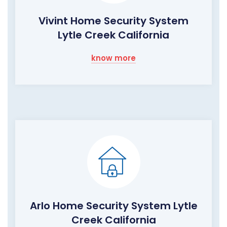
Vivint Home Security System
Lytle Creek California
know more
Arlo Home Security System Lytle
Creek California