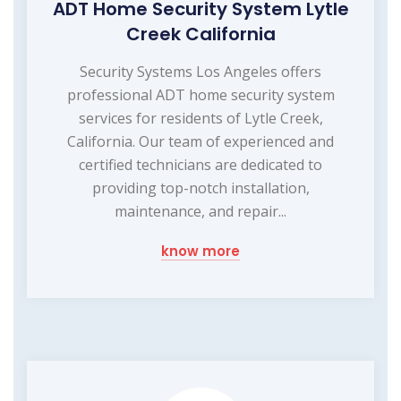
ADT Home Security System Lytle
Creek California
Security Systems Los Angeles offers
professional ADT home security system
services for residents of Lytle Creek,
California. Our team of experienced and
certified technicians are dedicated to
providing top-notch installation,
maintenance, and repair...
know more