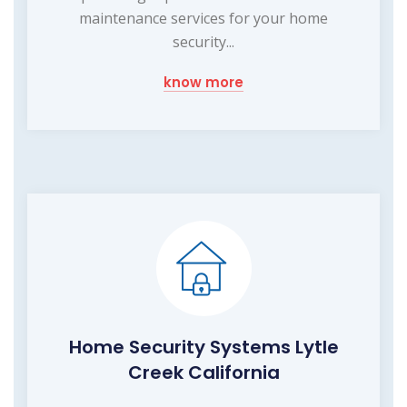
maintenance services for your home
security...
know more
Home Security Systems Lytle
Creek California