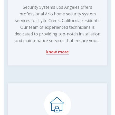
Security Systems Los Angeles offers
professional Arlo home security system
services for Lytle Creek, California residents.
Our team of experienced technicians is
dedicated to providing top-notch installation
and maintenance services that ensure your...
know more