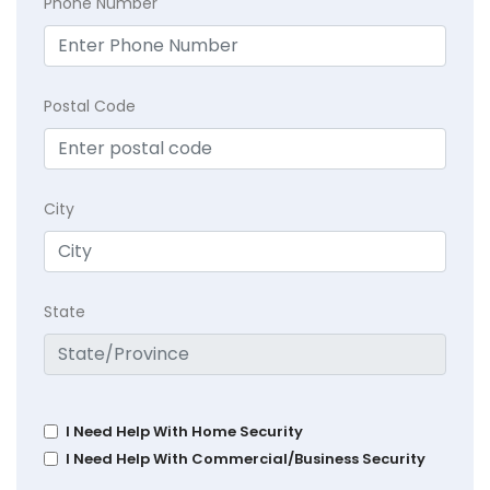
Phone Number
Postal Code
City
State
I Need Help With Home Security
I Need Help With Commercial/Business Security