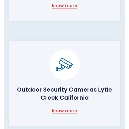
know more
Outdoor Security Cameras Lytle
Creek California
know more