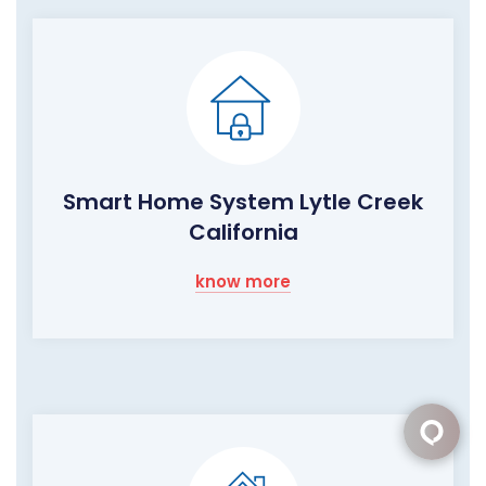
Smart Home System Lytle Creek
California
know more