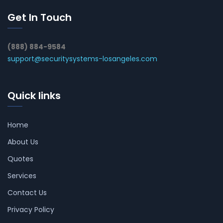
Get In Touch
(888) 884-9584
support@securitysystems-losangeles.com
Quick links
Home
About Us
Quotes
Services
Contact Us
Privacy Policy