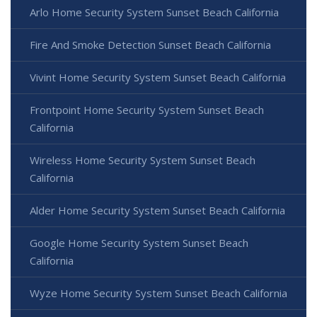
Arlo Home Security System Sunset Beach California
Fire And Smoke Detection Sunset Beach California
Vivint Home Security System Sunset Beach California
Frontpoint Home Security System Sunset Beach
California
Wireless Home Security System Sunset Beach
California
Alder Home Security System Sunset Beach California
Google Home Security System Sunset Beach
California
Wyze Home Security System Sunset Beach California