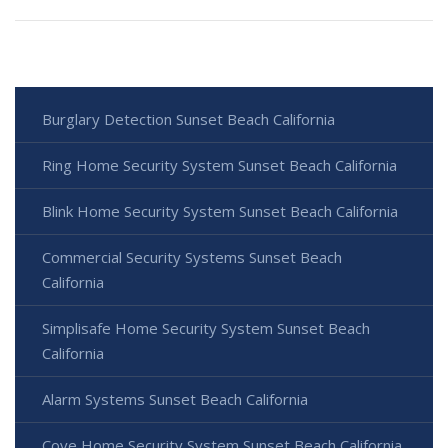
Burglary Detection Sunset Beach California
Ring Home Security System Sunset Beach California
Blink Home Security System Sunset Beach California
Commercial Security Systems Sunset Beach
California
Simplisafe Home Security System Sunset Beach
California
Alarm Systems Sunset Beach California
Cove Home Security System Sunset Beach California