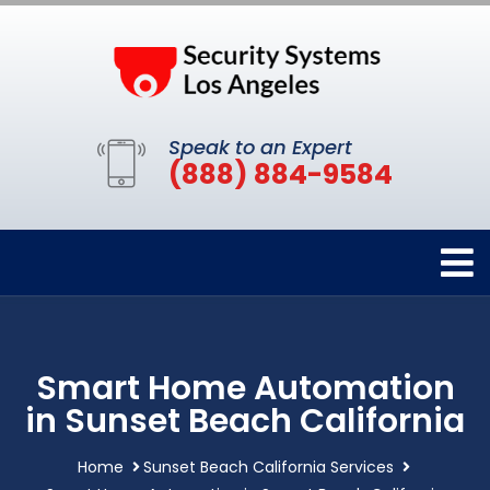
Speak to an Expert
(888) 884-9584
Smart Home Automation
in Sunset Beach California
Home
Sunset Beach California Services