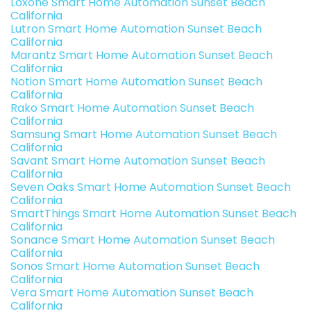
Loxone Smart Home Automation Sunset Beach
California
Lutron Smart Home Automation Sunset Beach
California
Marantz Smart Home Automation Sunset Beach
California
Notion Smart Home Automation Sunset Beach
California
Rako Smart Home Automation Sunset Beach
California
Samsung Smart Home Automation Sunset Beach
California
Savant Smart Home Automation Sunset Beach
California
Seven Oaks Smart Home Automation Sunset Beach
California
SmartThings Smart Home Automation Sunset Beach
California
Sonance Smart Home Automation Sunset Beach
California
Sonos Smart Home Automation Sunset Beach
California
Vera Smart Home Automation Sunset Beach
California