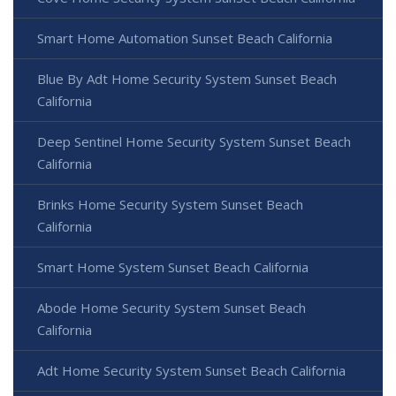
Smart Home Automation Sunset Beach California
Blue By Adt Home Security System Sunset Beach
California
Deep Sentinel Home Security System Sunset Beach
California
Brinks Home Security System Sunset Beach
California
Smart Home System Sunset Beach California
Abode Home Security System Sunset Beach
California
Adt Home Security System Sunset Beach California