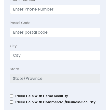
Postal Code
City
State
I Need Help With Home Security
I Need Help With Commercial/Business Security