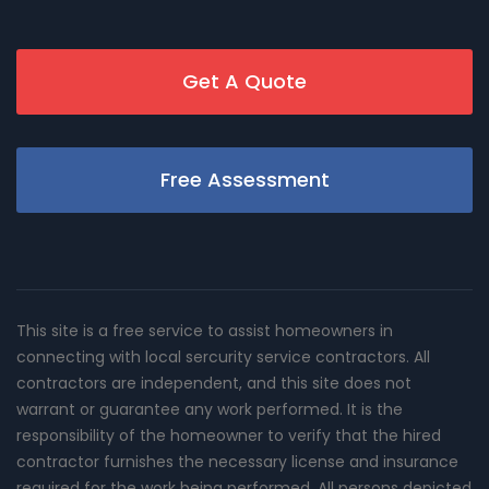
Get A Quote
Free Assessment
This site is a free service to assist homeowners in
connecting with local sercurity service contractors. All
contractors are independent, and this site does not
warrant or guarantee any work performed. It is the
responsibility of the homeowner to verify that the hired
contractor furnishes the necessary license and insurance
required for the work being performed. All persons depicted