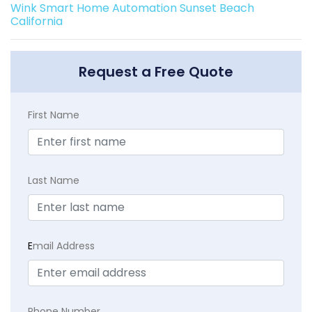
Wink Smart Home Automation Sunset Beach
California
Request a Free Quote
First Name
Last Name
E
mail Address
Phone Number