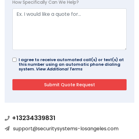
How Specifically Can We Help?
I agree to receive automated call(s) or text(s) at
this number using an automatic phone dialing
system.
View Additional Terms
+13234339831
support@securitysystems-losangeles.com