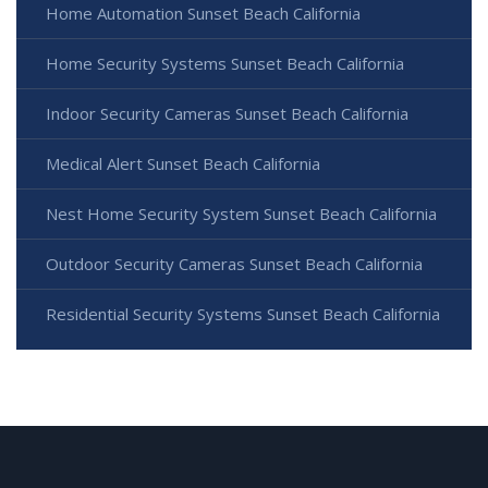
Home Automation Sunset Beach California
Home Security Systems Sunset Beach California
Indoor Security Cameras Sunset Beach California
Medical Alert Sunset Beach California
Nest Home Security System Sunset Beach California
Outdoor Security Cameras Sunset Beach California
Residential Security Systems Sunset Beach California