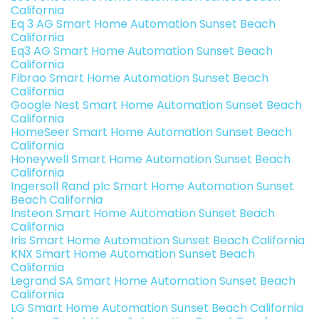
California
Eq 3 AG Smart Home Automation Sunset Beach
California
Eq3 AG Smart Home Automation Sunset Beach
California
Fibrao Smart Home Automation Sunset Beach
California
Google Nest Smart Home Automation Sunset Beach
California
HomeSeer Smart Home Automation Sunset Beach
California
Honeywell Smart Home Automation Sunset Beach
California
Ingersoll Rand plc Smart Home Automation Sunset
Beach California
Insteon Smart Home Automation Sunset Beach
California
Iris Smart Home Automation Sunset Beach California
KNX Smart Home Automation Sunset Beach
California
Legrand SA Smart Home Automation Sunset Beach
California
LG Smart Home Automation Sunset Beach California