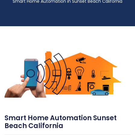
Smart Home Automation in Sunset Beach California
Smart Home Automation Sunset
Beach California