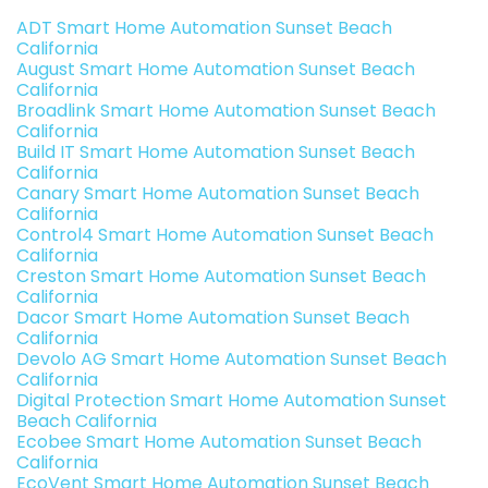
ADT Smart Home Automation Sunset Beach
California
August Smart Home Automation Sunset Beach
California
Broadlink Smart Home Automation Sunset Beach
California
Build IT Smart Home Automation Sunset Beach
California
Canary Smart Home Automation Sunset Beach
California
Control4 Smart Home Automation Sunset Beach
California
Creston Smart Home Automation Sunset Beach
California
Dacor Smart Home Automation Sunset Beach
California
Devolo AG Smart Home Automation Sunset Beach
California
Digital Protection Smart Home Automation Sunset
Beach California
Ecobee Smart Home Automation Sunset Beach
California
EcoVent Smart Home Automation Sunset Beach