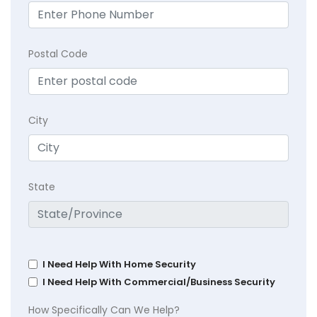
Postal Code
City
State
I Need Help With Home Security
I Need Help With Commercial/Business Security
How Specifically Can We Help?