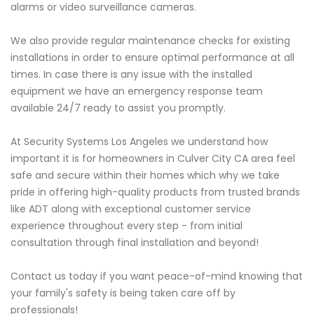
alarms or video surveillance cameras.
We also provide regular maintenance checks for existing
installations in order to ensure optimal performance at all
times. In case there is any issue with the installed
equipment we have an emergency response team
available 24/7 ready to assist you promptly.
At Security Systems Los Angeles we understand how
important it is for homeowners in Culver City CA area feel
safe and secure within their homes which why we take
pride in offering high-quality products from trusted brands
like ADT along with exceptional customer service
experience throughout every step - from initial
consultation through final installation and beyond!
Contact us today if you want peace-of-mind knowing that
your family's safety is being taken care off by
professionals!