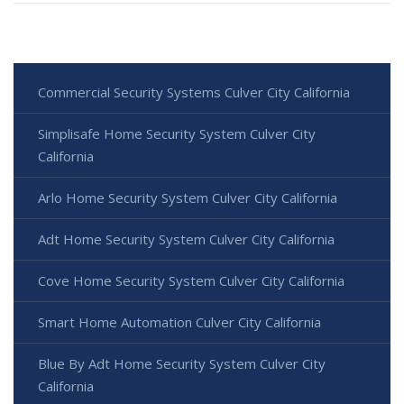
Commercial Security Systems Culver City California
Simplisafe Home Security System Culver City
California
Arlo Home Security System Culver City California
Adt Home Security System Culver City California
Cove Home Security System Culver City California
Smart Home Automation Culver City California
Blue By Adt Home Security System Culver City
California