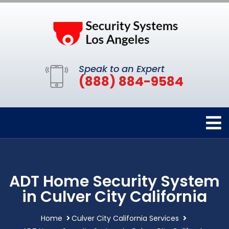
Speak to an Expert
(888) 884-9584
ADT Home Security System
in Culver City California
Home
Culver City California Services