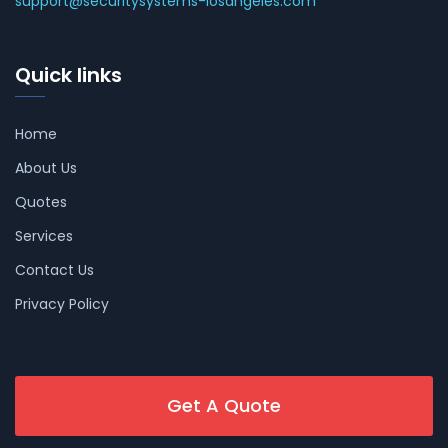
support@securitysystems-losangeles.com
Quick links
Home
About Us
Quotes
Services
Contact Us
Privacy Policy
Get A Quote