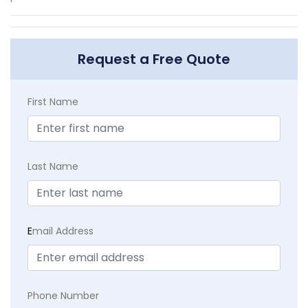
Request a Free Quote
First Name
Last Name
E
mail Address
Phone Number