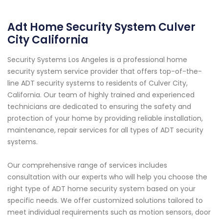
Adt Home Security System Culver
City California
Security Systems Los Angeles is a professional home
security system service provider that offers top-of-the-
line ADT security systems to residents of Culver City,
California. Our team of highly trained and experienced
technicians are dedicated to ensuring the safety and
protection of your home by providing reliable installation,
maintenance, repair services for all types of ADT security
systems.
Our comprehensive range of services includes
consultation with our experts who will help you choose the
right type of ADT home security system based on your
specific needs. We offer customized solutions tailored to
meet individual requirements such as motion sensors, door