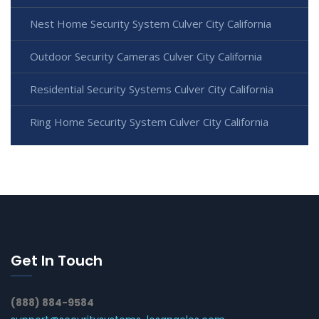
Nest Home Security System Culver City California
Outdoor Security Cameras Culver City California
Residential Security Systems Culver City California
Ring Home Security System Culver City California
Get In Touch
(888) 884-9584