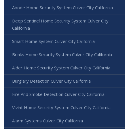
Abode Home Security System Culver City California
Deep Sentinel Home Security System Culver City
California
Smart Home System Culver City California
Brinks Home Security System Culver City California
Alder Home Security System Culver City California
Burglary Detection Culver City California
Fire And Smoke Detection Culver City California
Vivint Home Security System Culver City California
Alarm Systems Culver City California