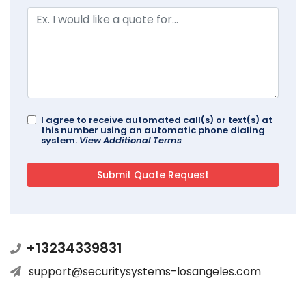
I agree to receive automated call(s) or text(s) at
this number using an automatic phone dialing
system.
View Additional Terms
+13234339831
support@securitysystems-losangeles.com