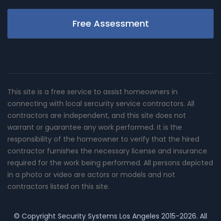
Free Assessment
This site is a free service to assist homeowners in
connecting with local sercurity service contractors. All
contractors are independent, and this site does not
warrant or guarantee any work performed. It is the
responsibility of the homeowner to verify that the hired
contractor furnishes the necessary license and insurance
required for the work being performed. All persons depicted
in a photo or video are actors or models and not
contractors listed on this site.
© Copyright
Security Systems Los Angeles
2015-2026. All