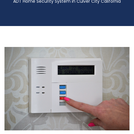
ADT Home Security System in Culver City California