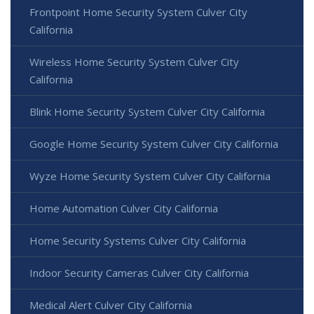
Frontpoint Home Security System Culver City
California
Wireless Home Security System Culver City
California
Blink Home Security System Culver City California
Google Home Security System Culver City California
Wyze Home Security System Culver City California
Home Automation Culver City California
Home Security Systems Culver City California
Indoor Security Cameras Culver City California
Medical Alert Culver City California