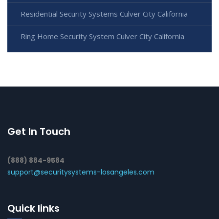
Residential Security Systems Culver City California
Ring Home Security System Culver City California
Get In Touch
(888) 884-9584
support@securitysystems-losangeles.com
Quick links