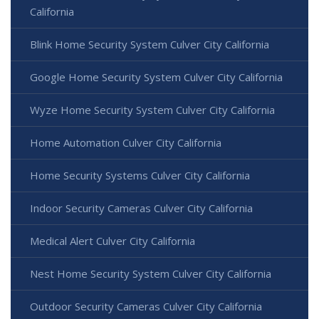
California
Blink Home Security System Culver City California
Google Home Security System Culver City California
Wyze Home Security System Culver City California
Home Automation Culver City California
Home Security Systems Culver City California
Indoor Security Cameras Culver City California
Medical Alert Culver City California
Nest Home Security System Culver City California
Outdoor Security Cameras Culver City California