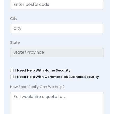
City
State
I Need Help With Home Security
I Need Help With Commercial/Business Security
How Specifically Can We Help?