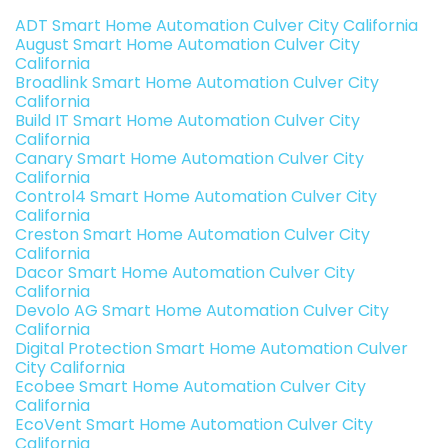
ADT Smart Home Automation Culver City California
August Smart Home Automation Culver City
California
Broadlink Smart Home Automation Culver City
California
Build IT Smart Home Automation Culver City
California
Canary Smart Home Automation Culver City
California
Control4 Smart Home Automation Culver City
California
Creston Smart Home Automation Culver City
California
Dacor Smart Home Automation Culver City
California
Devolo AG Smart Home Automation Culver City
California
Digital Protection Smart Home Automation Culver
City California
Ecobee Smart Home Automation Culver City
California
EcoVent Smart Home Automation Culver City
California