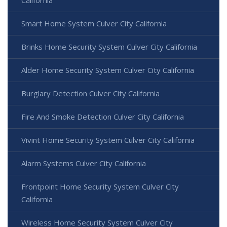
California
Smart Home System Culver City California
Brinks Home Security System Culver City California
Alder Home Security System Culver City California
Burglary Detection Culver City California
Fire And Smoke Detection Culver City California
Vivint Home Security System Culver City California
Alarm Systems Culver City California
Frontpoint Home Security System Culver City
California
Wireless Home Security System Culver City