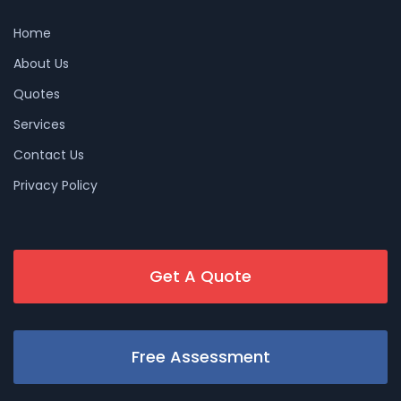
Home
About Us
Quotes
Services
Contact Us
Privacy Policy
Get A Quote
Free Assessment