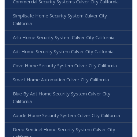
Commercial Security Systems Culver City California
Simplisafe Home Security System Culver City
California
Arlo Home Security System Culver City California
Adt Home Security System Culver City California
Cove Home Security System Culver City California
Smart Home Automation Culver City California
Blue By Adt Home Security System Culver City
California
Abode Home Security System Culver City California
Deep Sentinel Home Security System Culver City