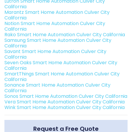
Lutron Smart Home Automation Culver City
California
Marantz Smart Home Automation Culver City
California
Notion Smart Home Automation Culver City
California
Rako Smart Home Automation Culver City California
Samsung Smart Home Automation Culver City
California
Savant Smart Home Automation Culver City
California
Seven Oaks Smart Home Automation Culver City
California
SmartThings Smart Home Automation Culver City
California
Sonance Smart Home Automation Culver City
California
Sonos Smart Home Automation Culver City California
Vera Smart Home Automation Culver City California
Wink Smart Home Automation Culver City California
Request a Free Quote