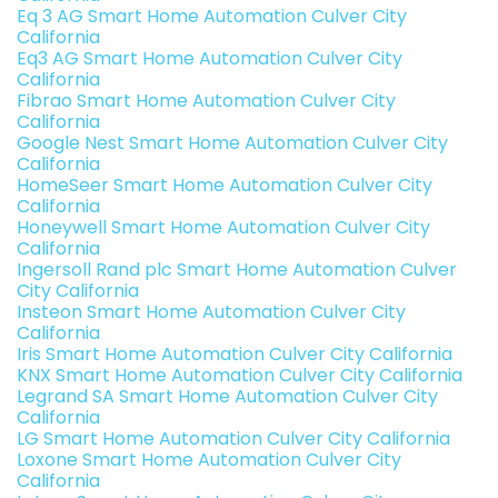
Eq 3 AG Smart Home Automation Culver City
California
Eq3 AG Smart Home Automation Culver City
California
Fibrao Smart Home Automation Culver City
California
Google Nest Smart Home Automation Culver City
California
HomeSeer Smart Home Automation Culver City
California
Honeywell Smart Home Automation Culver City
California
Ingersoll Rand plc Smart Home Automation Culver
City California
Insteon Smart Home Automation Culver City
California
Iris Smart Home Automation Culver City California
KNX Smart Home Automation Culver City California
Legrand SA Smart Home Automation Culver City
California
LG Smart Home Automation Culver City California
Loxone Smart Home Automation Culver City
California