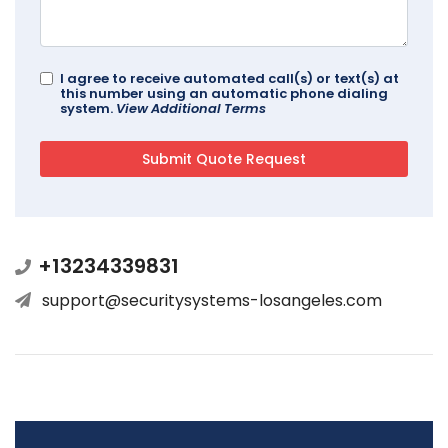
I agree to receive automated call(s) or text(s) at
this number using an automatic phone dialing
system.
View Additional Terms
+13234339831
support@securitysystems-losangeles.com