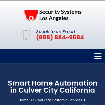
Speak to an Expert
(888) 884-9584
Smart Home Automation
in Culver City California
Home
Culver City California Services