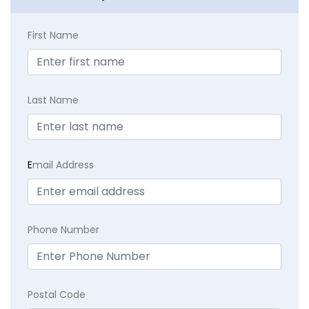
First Name
Last Name
E
mail Address
Phone Number
Postal Code