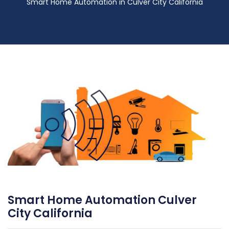
Smart Home Automation in Culver City California
Smart Home Automation Culver
City California