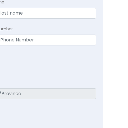
me
Number