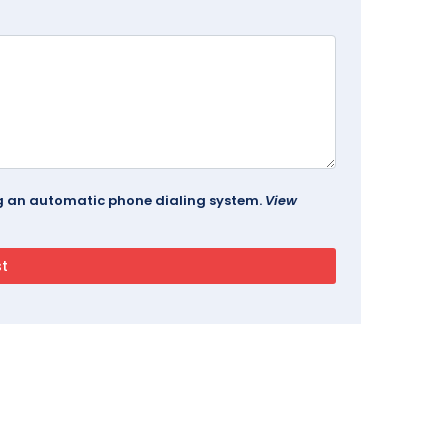
ing an automatic phone dialing system.
View