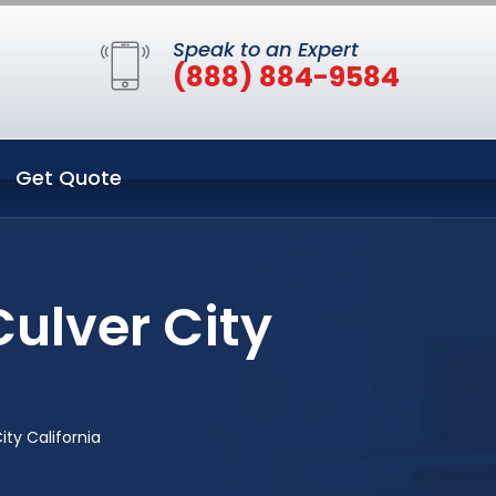
Speak to an Expert
(888) 884-9584
Get Quote
ulver City
ity California