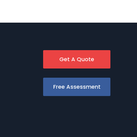
Get A Quote
Free Assessment