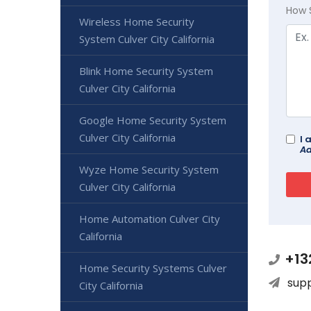
How 
Wireless Home Security
System Culver City California
Blink Home Security System
Culver City California
Google Home Security System
Culver City California
I 
Ad
Wyze Home Security System
Culver City California
Home Automation Culver City
California
+13
Home Security Systems Culver
sup
City California