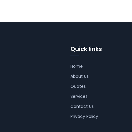
Quick links
Home
About Us
Quotes
Services
Contact Us
Privacy Policy