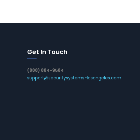
Get In Touch
(888) 884-9584
support@securitysystems-losangeles.com