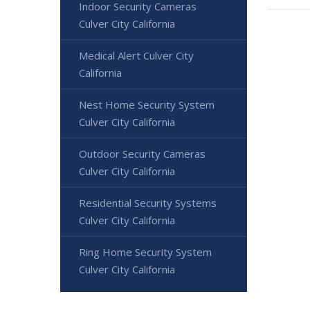
Indoor Security Cameras
Culver City California
Medical Alert Culver City
California
Nest Home Security System
Culver City California
Outdoor Security Cameras
Culver City California
Residential Security Systems
Culver City California
Ring Home Security System
Culver City California