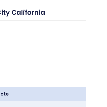
ity California
uote