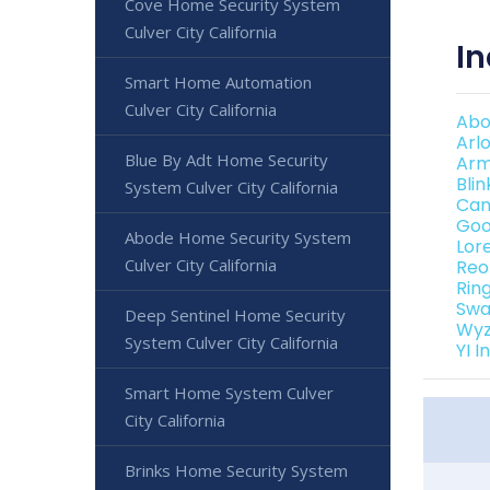
Cove Home Security System
Culver City California
In
Smart Home Automation
Culver City California
Abo
Arl
Blue By Adt Home Security
Arm
Bli
System Culver City California
Can
Goo
Abode Home Security System
Lor
Culver City California
Reo
Rin
Swa
Deep Sentinel Home Security
Wyz
System Culver City California
YI 
Smart Home System Culver
City California
Brinks Home Security System