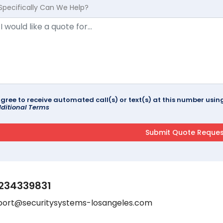
Specifically Can We Help?
agree to receive automated call(s) or text(s) at this number us
ditional Terms
234339831
port@securitysystems-losangeles.com