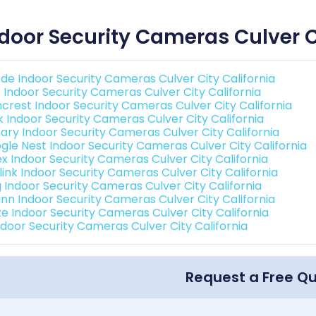
door Security Cameras Culver C
de Indoor Security Cameras Culver City California
o Indoor Security Cameras Culver City California
crest Indoor Security Cameras Culver City California
nk Indoor Security Cameras Culver City California
ary Indoor Security Cameras Culver City California
gle Nest Indoor Security Cameras Culver City California
ex Indoor Security Cameras Culver City California
link Indoor Security Cameras Culver City California
g Indoor Security Cameras Culver City California
nn Indoor Security Cameras Culver City California
e Indoor Security Cameras Culver City California
Indoor Security Cameras Culver City California
Request a Free Q