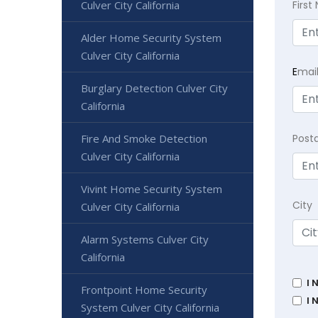
Firs
Culver City California
Alder Home Security System
Culver City California
E
mai
Burglary Detection Culver City
California
Post
Fire And Smoke Detection
Culver City California
Vivint Home Security System
City
Culver City California
Alarm Systems Culver City
California
I 
Frontpoint Home Security
I 
System Culver City California