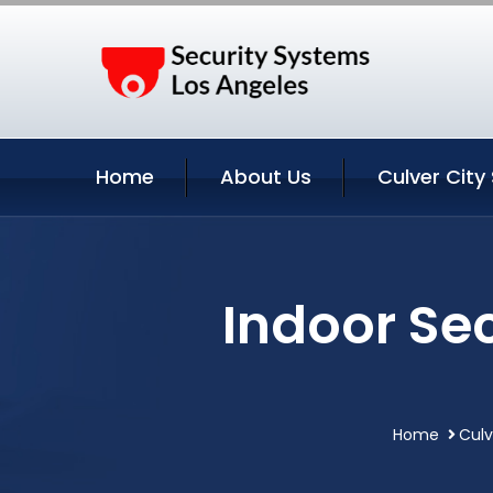
Home
About Us
Culver City
Indoor Se
Home
Culv