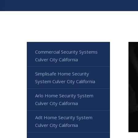
Commercial Security Systems
Culver City California
Simplisafe Home Security
System Culver City California
Arlo Home Security System
Culver City California
Adt Home Security System
Culver City California