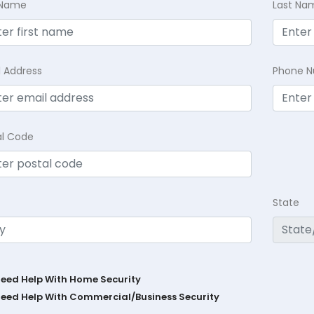
t Name
Last Na
l Address
Phone 
al Code
State
Need Help With Home Security
Need Help With Commercial/Business Security