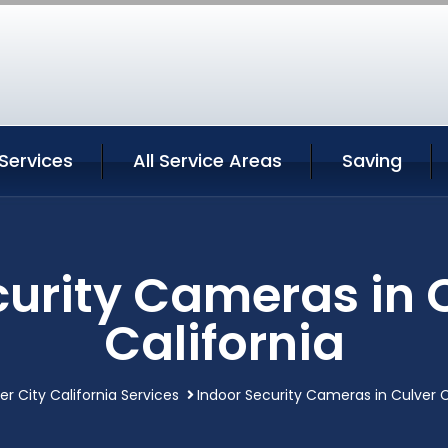
 Services
All Service Areas
Saving
curity Cameras in C
California
er City California Services
Indoor Security Cameras in Culver C