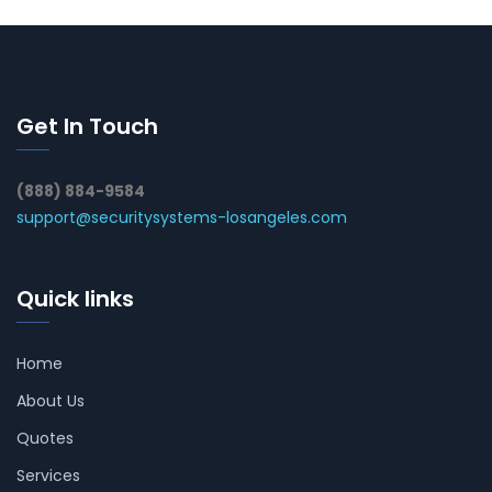
Get In Touch
(888) 884-9584
support@securitysystems-losangeles.com
Quick links
Home
About Us
Quotes
Services