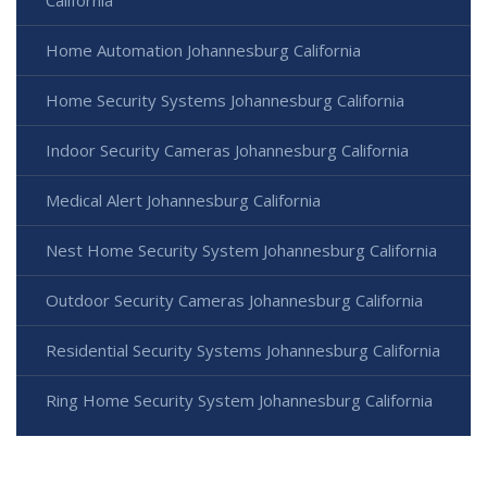
California
Home Automation Johannesburg California
Home Security Systems Johannesburg California
Indoor Security Cameras Johannesburg California
Medical Alert Johannesburg California
Nest Home Security System Johannesburg California
Outdoor Security Cameras Johannesburg California
Residential Security Systems Johannesburg California
Ring Home Security System Johannesburg California