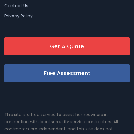
Contact Us
Privacy Policy
Get A Quote
Free Assessment
This site is a free service to assist homeowners in
connecting with local sercurity service contractors. All
contractors are independent, and this site does not