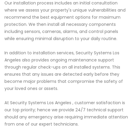
Our installation process includes an initial consultation
where we assess your property's unique vulnerabilities and
recommend the best equipment options for maximum
protection. We then install all necessary components
including sensors, cameras, alarms, and control panels
while ensuring minimal disruption to your daily routine.
In addition to installation services, Security Systems Los
Angeles also provides ongoing maintenance support
through regular check-ups on all installed systems. This
ensures that any issues are detected early before they
become major problems that compromise the safety of
your loved ones or assets.
At Security Systems Los Angeles , customer satisfaction is
our top priority; hence we provide 24/7 technical support
should any emergency arise requiring immediate attention
from one of our expert technicians.