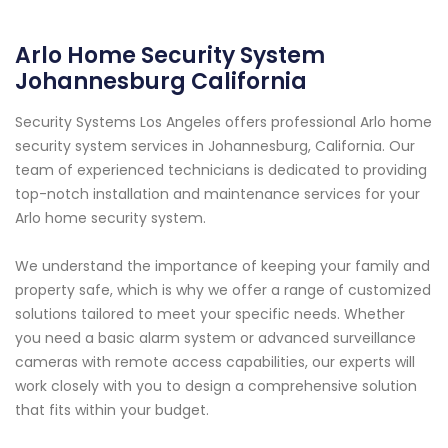
Arlo Home Security System
Johannesburg California
Security Systems Los Angeles offers professional Arlo home
security system services in Johannesburg, California. Our
team of experienced technicians is dedicated to providing
top-notch installation and maintenance services for your
Arlo home security system.
We understand the importance of keeping your family and
property safe, which is why we offer a range of customized
solutions tailored to meet your specific needs. Whether
you need a basic alarm system or advanced surveillance
cameras with remote access capabilities, our experts will
work closely with you to design a comprehensive solution
that fits within your budget.