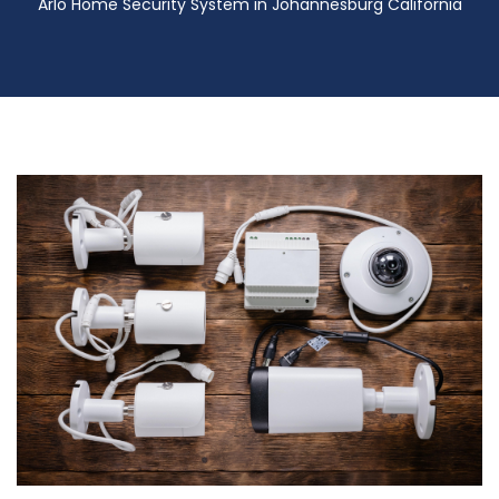
Arlo Home Security System in Johannesburg California