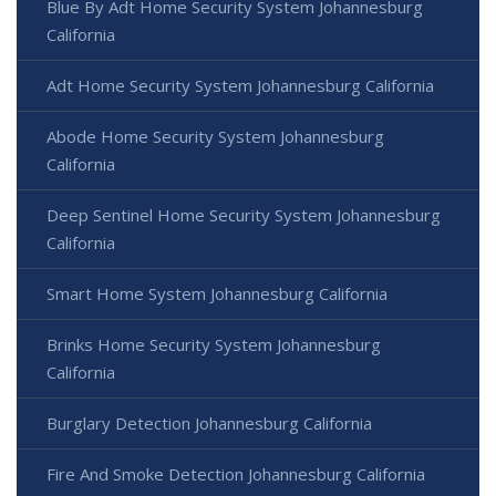
Blue By Adt Home Security System Johannesburg
California
Adt Home Security System Johannesburg California
Abode Home Security System Johannesburg
California
Deep Sentinel Home Security System Johannesburg
California
Smart Home System Johannesburg California
Brinks Home Security System Johannesburg
California
Burglary Detection Johannesburg California
Fire And Smoke Detection Johannesburg California