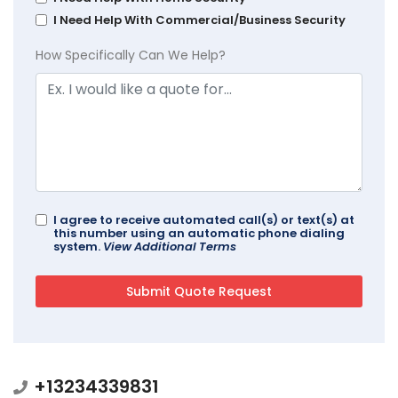
I Need Help With Commercial/Business Security
How Specifically Can We Help?
I agree to receive automated call(s) or text(s) at
this number using an automatic phone dialing
system.
View Additional Terms
+13234339831