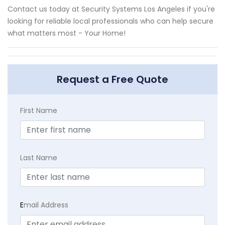
Contact us today at Security Systems Los Angeles if you're
looking for reliable local professionals who can help secure
what matters most - Your Home!
Request a Free Quote
First Name
Last Name
E
mail Address