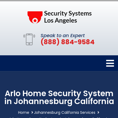
Speak to an Expert
(888) 884-9584
Arlo Home Security System
in Johannesburg California
Home
Johannesburg California Services