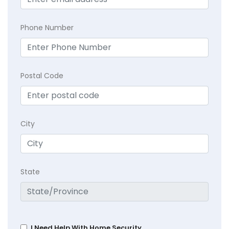
Phone Number
Postal Code
City
State
I Need Help With Home Security