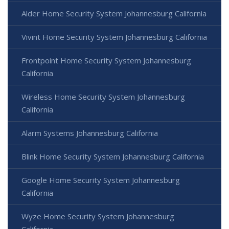
Alder Home Security System Johannesburg California
Vivint Home Security System Johannesburg California
Frontpoint Home Security System Johannesburg
California
Wireless Home Security System Johannesburg
California
Alarm Systems Johannesburg California
Blink Home Security System Johannesburg California
Google Home Security System Johannesburg
California
Wyze Home Security System Johannesburg