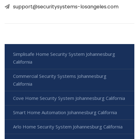
support@securitysystems-losangeles.com
Simplisafe Home Security System Johannesburg
California
Commercial Security Systems Johannesburg
California
Cove Home Security System Johannesburg California
Smart Home Automation Johannesburg California
Arlo Home Security System Johannesburg California