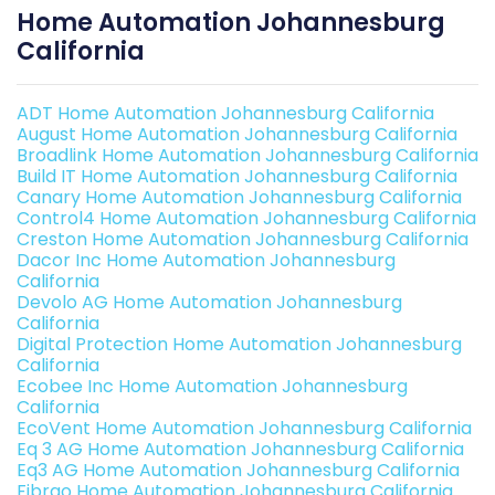
Home Automation Johannesburg
California
ADT Home Automation Johannesburg California
August Home Automation Johannesburg California
Broadlink Home Automation Johannesburg California
Build IT Home Automation Johannesburg California
Canary Home Automation Johannesburg California
Control4 Home Automation Johannesburg California
Creston Home Automation Johannesburg California
Dacor Inc Home Automation Johannesburg
California
Devolo AG Home Automation Johannesburg
California
Digital Protection Home Automation Johannesburg
California
Ecobee Inc Home Automation Johannesburg
California
EcoVent Home Automation Johannesburg California
Eq 3 AG Home Automation Johannesburg California
Eq3 AG Home Automation Johannesburg California
Fibrao Home Automation Johannesburg California