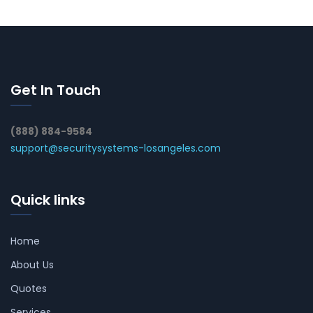
Get In Touch
(888) 884-9584
support@securitysystems-losangeles.com
Quick links
Home
About Us
Quotes
Services