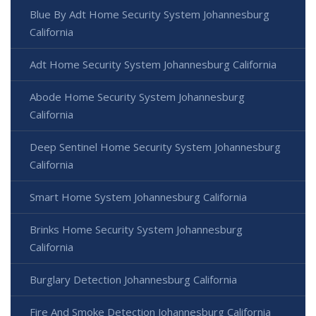
Blue By Adt Home Security System Johannesburg
California
Adt Home Security System Johannesburg California
Abode Home Security System Johannesburg
California
Deep Sentinel Home Security System Johannesburg
California
Smart Home System Johannesburg California
Brinks Home Security System Johannesburg
California
Burglary Detection Johannesburg California
Fire And Smoke Detection Johannesburg California