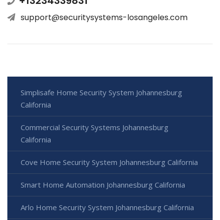
+13234339831
support@securitysystems-losangeles.com
Simplisafe Home Security System Johannesburg
California
Commercial Security Systems Johannesburg
California
Cove Home Security System Johannesburg California
Smart Home Automation Johannesburg California
Arlo Home Security System Johannesburg California