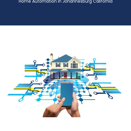
Home Automation in Johannesburg California