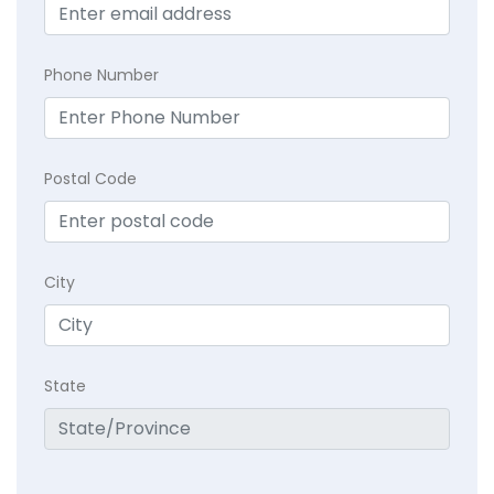
Phone Number
Postal Code
City
State