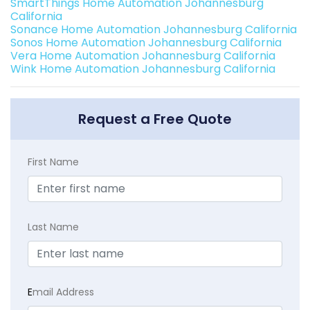
SmartThings Home Automation Johannesburg
California
Sonance Home Automation Johannesburg California
Sonos Home Automation Johannesburg California
Vera Home Automation Johannesburg California
Wink Home Automation Johannesburg California
Request a Free Quote
First Name
Last Name
E
mail Address