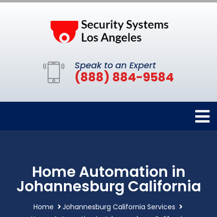
Speak to an Expert
(888) 884-9584
Home Automation in
Johannesburg California
Home
Johannesburg California Services