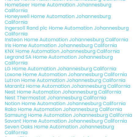
HomeSeer Home Automation Johannesburg
California
Honeywell Home Automation Johannesburg
California
Ingersoll Rand plc Home Automation Johannesburg
California
Insteon Home Automation Johannesburg California
Iris Home Automation Johannesburg California
KNX Home Automation Johannesburg California
Legrand SA Home Automation Johannesburg
California
LG Home Automation Johannesburg California
Loxone Home Automation Johannesburg California
Lutron Home Automation Johannesburg California
Marantz Home Automation Johannesburg California
Nest Home Automation Johannesburg California
Nest Thermostat Johannesburg California
Notion Home Automation Johannesburg California
Rako Home Automation Johannesburg California
Samsung Home Automation Johannesburg California
Savant Home Automation Johannesburg California
Seven Oaks Home Automation Johannesburg
California