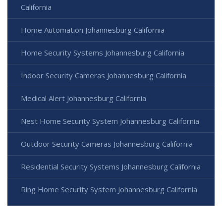
California
Home Automation Johannesburg California
Home Security Systems Johannesburg California
Indoor Security Cameras Johannesburg California
Medical Alert Johannesburg California
Nest Home Security System Johannesburg California
Outdoor Security Cameras Johannesburg California
Residential Security Systems Johannesburg California
Ring Home Security System Johannesburg California