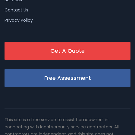
Contact Us
Privacy Policy
Get A Quote
Free Assessment
This site is a free service to assist homeowners in
connecting with local sercurity service contractors. All
contractors are independent, and this site does not