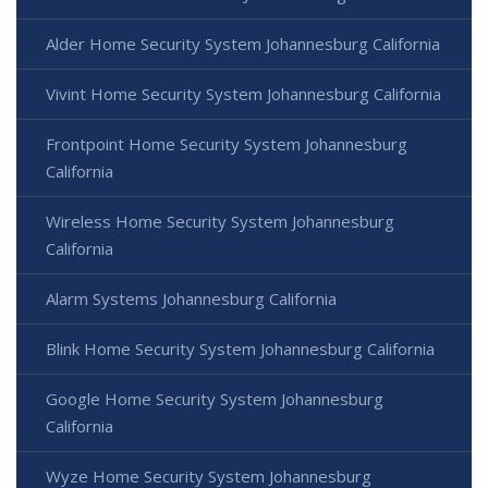
Alder Home Security System Johannesburg California
Vivint Home Security System Johannesburg California
Frontpoint Home Security System Johannesburg
California
Wireless Home Security System Johannesburg
California
Alarm Systems Johannesburg California
Blink Home Security System Johannesburg California
Google Home Security System Johannesburg
California
Wyze Home Security System Johannesburg