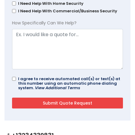
I Need Help With Home Security
I Need Help With Commercial/Business Security
How Specifically Can We Help?
I agree to receive automated call(s) or text(s) at
this number using an automatic phone dialing
system.
View Additional Terms