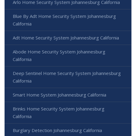
Arlo Home Security System Johannesburg California
Blue By Adt Home Security System Johannesburg
California
Adt Home Security System Johannesburg California
Abode Home Security System Johannesburg
California
Deep Sentinel Home Security System Johannesburg
California
Smart Home System Johannesburg California
Brinks Home Security System Johannesburg
California
Burglary Detection Johannesburg California