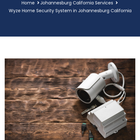
Home
Johannesburg California Services
Wyze Home Security System in Johannesburg California