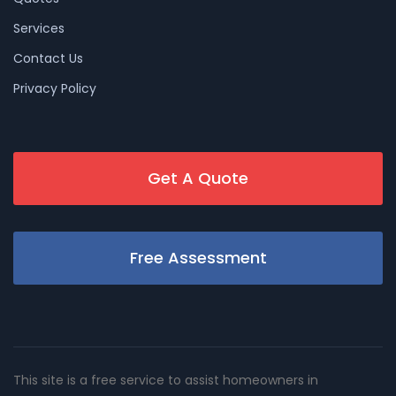
Services
Contact Us
Privacy Policy
Get A Quote
Free Assessment
This site is a free service to assist homeowners in