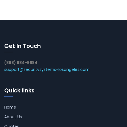
Get In Touch
(888) 884-9584
support@securitysystems-losangeles.com
Quick links
Home
About Us
Quotes