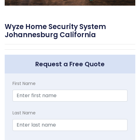
Wyze Home Security System
Johannesburg California
Request a Free Quote
First Name
Last Name