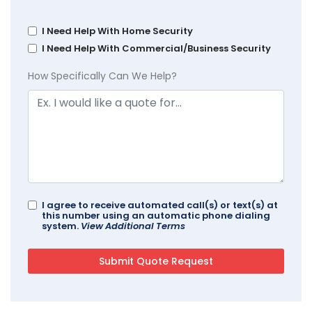
I Need Help With Home Security
I Need Help With Commercial/Business Security
How Specifically Can We Help?
I agree to receive automated call(s) or text(s) at
this number using an automatic phone dialing
system.
View Additional Terms