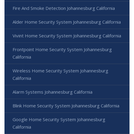
Fire And Smoke Detection Johannesburg California
Alder Home Security System Johannesburg California
Vivint Home Security System Johannesburg California
Frontpoint Home Security System Johannesburg
California
Wireless Home Security System Johannesburg
California
Alarm Systems Johannesburg California
Blink Home Security System Johannesburg California
Google Home Security System Johannesburg
California