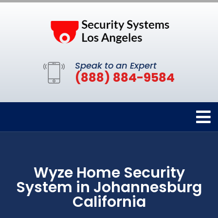
Speak to an Expert
(888) 884-9584
Wyze Home Security
System in Johannesburg
California