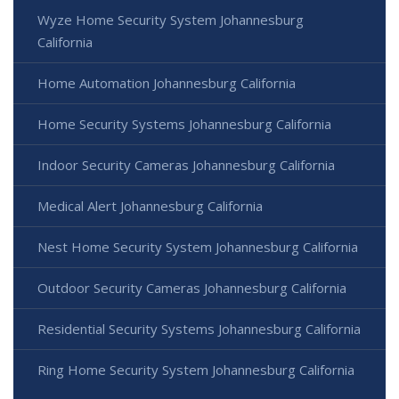
Wyze Home Security System Johannesburg
California
Home Automation Johannesburg California
Home Security Systems Johannesburg California
Indoor Security Cameras Johannesburg California
Medical Alert Johannesburg California
Nest Home Security System Johannesburg California
Outdoor Security Cameras Johannesburg California
Residential Security Systems Johannesburg California
Ring Home Security System Johannesburg California