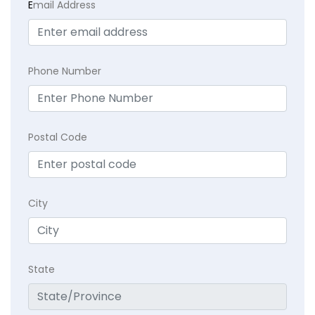
E
mail Address
Phone Number
Postal Code
City
State