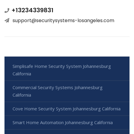
+13234339831
support@securitysystems-losangeles.com
Simplisafe Home Security System Johannesburg
California
Commercial Security Systems Johannesburg
California
Cove Home Security System Johannesburg California
Smart Home Automation Johannesburg California